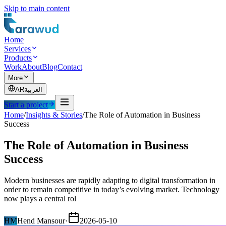
Skip to main content
Home
Services
Products
Work
About
Blog
Contact
More
AR
العربية
Start a project
Home
/
Insights & Stories
/
The Role of Automation in Business
Success
The Role of Automation in Business
Success
Modern businesses are rapidly adapting to digital transformation in
order to remain competitive in today’s evolving market. Technology
now plays a central rol
HM
Hend Mansour
·
2026-05-10