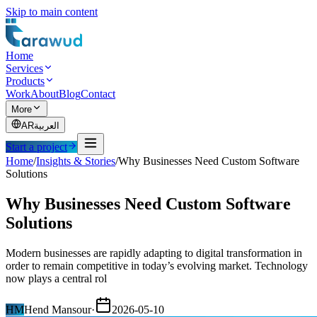
Skip to main content
Home
Services
Products
Work
About
Blog
Contact
More
AR
العربية
Start a project
Home
/
Insights & Stories
/
Why Businesses Need Custom Software
Solutions
Why Businesses Need Custom Software
Solutions
Modern businesses are rapidly adapting to digital transformation in
order to remain competitive in today’s evolving market. Technology
now plays a central rol
HM
Hend Mansour
·
2026-05-10