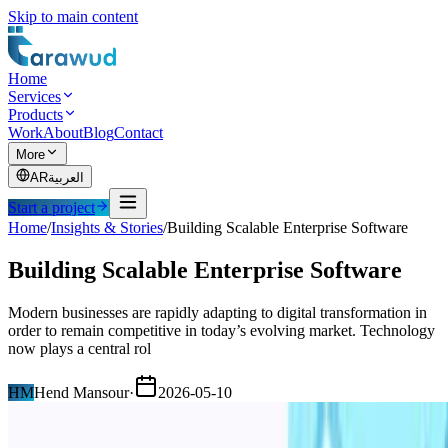
Skip to main content
Home
Services
Products
Work
About
Blog
Contact
More
AR
العربية
Start a project
Home
/
Insights & Stories
/
Building Scalable Enterprise Software
Building Scalable Enterprise Software
Modern businesses are rapidly adapting to digital transformation in
order to remain competitive in today’s evolving market. Technology
now plays a central rol
HM
Hend Mansour
·
2026-05-10
In this article