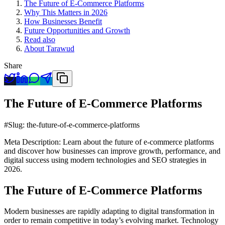
The Future of E-Commerce Platforms
Why This Matters in 2026
How Businesses Benefit
Future Opportunities and Growth
Read also
About Tarawud
Share
The Future of E-Commerce Platforms
#Slug: the-future-of-e-commerce-platforms
Meta Description: Learn about the future of e-commerce platforms
and discover how businesses can improve growth, performance, and
digital success using modern technologies and SEO strategies in
2026.
The Future of E-Commerce Platforms
Modern businesses are rapidly adapting to digital transformation in
order to remain competitive in today’s evolving market. Technology