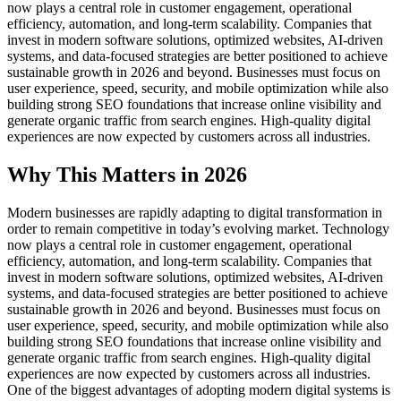
now plays a central role in customer engagement, operational
efficiency, automation, and long-term scalability. Companies that
invest in modern software solutions, optimized websites, AI-driven
systems, and data-focused strategies are better positioned to achieve
sustainable growth in 2026 and beyond. Businesses must focus on
user experience, speed, security, and mobile optimization while also
building strong SEO foundations that increase online visibility and
generate organic traffic from search engines. High-quality digital
experiences are now expected by customers across all industries.
Why This Matters in 2026
Modern businesses are rapidly adapting to digital transformation in
order to remain competitive in today’s evolving market. Technology
now plays a central role in customer engagement, operational
efficiency, automation, and long-term scalability. Companies that
invest in modern software solutions, optimized websites, AI-driven
systems, and data-focused strategies are better positioned to achieve
sustainable growth in 2026 and beyond. Businesses must focus on
user experience, speed, security, and mobile optimization while also
building strong SEO foundations that increase online visibility and
generate organic traffic from search engines. High-quality digital
experiences are now expected by customers across all industries.
One of the biggest advantages of adopting modern digital systems is