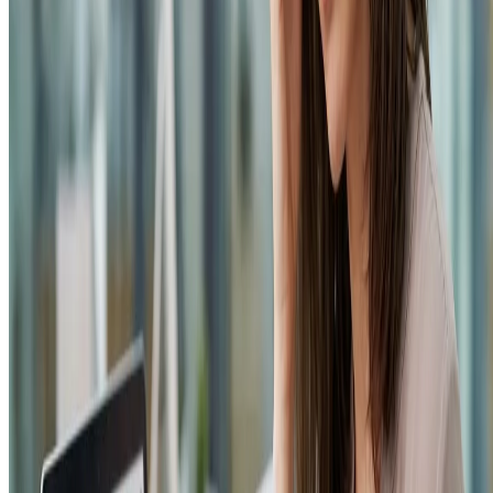
Privacy Policy
Terms & Conditions
Refund Policy
Login