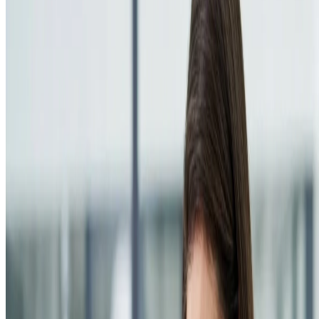
Resources
Blog
FAQ
Documentation
Support
Help center
Contact us
Follow us