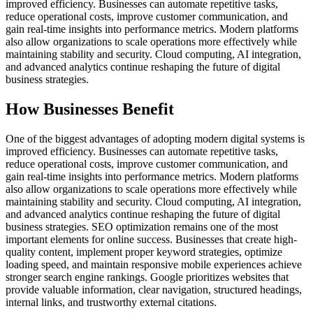
improved efficiency. Businesses can automate repetitive tasks,
reduce operational costs, improve customer communication, and
gain real-time insights into performance metrics. Modern platforms
also allow organizations to scale operations more effectively while
maintaining stability and security. Cloud computing, AI integration,
and advanced analytics continue reshaping the future of digital
business strategies.
How Businesses Benefit
One of the biggest advantages of adopting modern digital systems is
improved efficiency. Businesses can automate repetitive tasks,
reduce operational costs, improve customer communication, and
gain real-time insights into performance metrics. Modern platforms
also allow organizations to scale operations more effectively while
maintaining stability and security. Cloud computing, AI integration,
and advanced analytics continue reshaping the future of digital
business strategies. SEO optimization remains one of the most
important elements for online success. Businesses that create high-
quality content, implement proper keyword strategies, optimize
loading speed, and maintain responsive mobile experiences achieve
stronger search engine rankings. Google prioritizes websites that
provide valuable information, clear navigation, structured headings,
internal links, and trustworthy external citations.