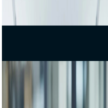
Why Your Software Project Is Actually Late
In software development, when a project is delayed, the immediate
assumption is usually that the developers are the problem. But after
observing many real-wor
Web Development
Best Web Development Practices for 2026
Modern businesses are rapidly adapting to digital transformation in
order to remain competitive in today’s evolving market. Technology
now plays a central rol
Case Studies
How to Read a Developer's Resume When You Are
Not Technical
Hiring developers is one of the most critical decisions for any
technical or non-technical founder. Yet, most hiring processes rely
heavily on resumes — a doc
Company