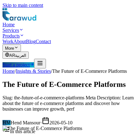
Skip to main content
Home
Services
Products
Work
About
Blog
Contact
More
AR
العربية
Start a project
Home
/
Insights & Stories
/
The Future of E-Commerce Platforms
The Future of E-Commerce Platforms
Slug: the-future-of-e-commerce-platforms Meta Description: Learn
about the future of e-commerce platforms and discover how
businesses can improve growth, perf
HM
Hend Mansour
·
2026-05-10
In this article