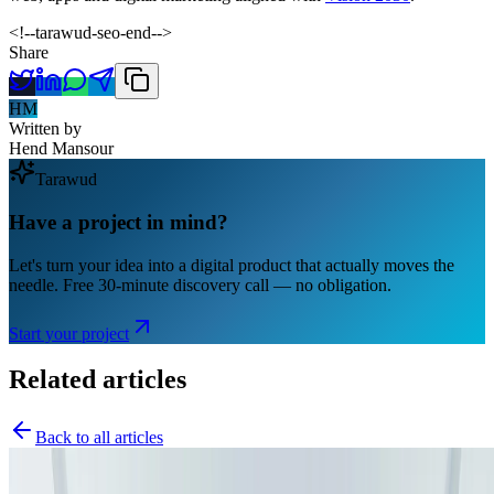
<!--tarawud-seo-end-->
Share
HM
Written by
Hend Mansour
Tarawud
Have a project in mind?
Let's turn your idea into a digital product that actually moves the
needle. Free 30-minute discovery call — no obligation.
Start your project
Related articles
Back to all articles
Software Engineering