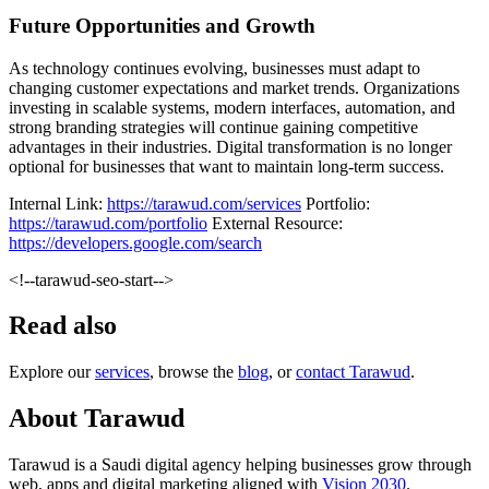
Future Opportunities and Growth
As technology continues evolving, businesses must adapt to
changing customer expectations and market trends. Organizations
investing in scalable systems, modern interfaces, automation, and
strong branding strategies will continue gaining competitive
advantages in their industries. Digital transformation is no longer
optional for businesses that want to maintain long-term success.
Internal Link:
https://tarawud.com/services
Portfolio:
https://tarawud.com/portfolio
External Resource:
https://developers.google.com/search
<!--tarawud-seo-start-->
Read also
Explore our
services
, browse the
blog
, or
contact Tarawud
.
About Tarawud
Tarawud is a Saudi digital agency helping businesses grow through
web, apps and digital marketing aligned with
Vision 2030
.