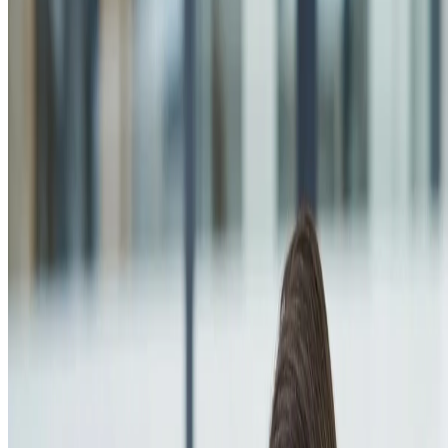
About us
Company profile
Security & trust
Procurement
Our clients
Contact us
Services
Web Development
Mobile App Development
AI Solutions
E-commerce Platforms
UI/UX Design
Digital Marketing
SEO Optimization
Cloud & DevOps
Work
Portfolio
Case studies
Industries