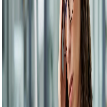
©
2026
All rights reserved by Tarawud
.