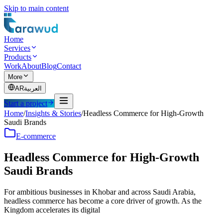
Skip to main content
Home
Services
Products
Work
About
Blog
Contact
More
AR
العربية
Start a project
Home
/
Insights & Stories
/
Headless Commerce for High-Growth
Saudi Brands
E-commerce
Headless Commerce for High-Growth
Saudi Brands
For ambitious businesses in Khobar and across Saudi Arabia,
headless commerce has become a core driver of growth. As the
Kingdom accelerates its digital