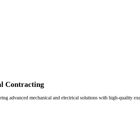
l Contracting
ing advanced mechanical and electrical solutions with high-quality ex