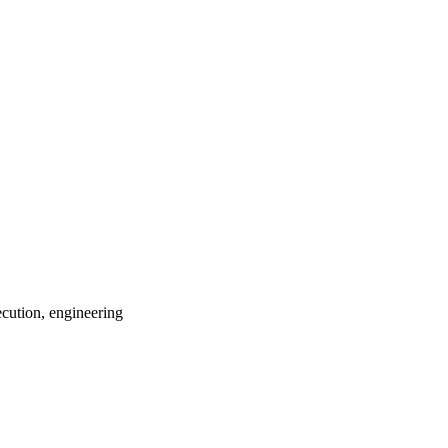
ecution, engineering