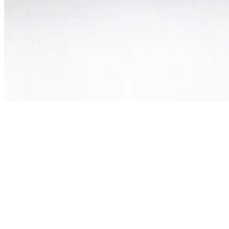
©
2026
All rights reserved by Tarawud
.
Privacy Policy
Terms & Conditions
Refund Policy
Login