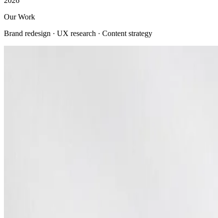
2026
Our Work
Brand redesign · UX research · Content strategy
View all
Company
About us
Company profile
Security & trust
Procurement
Our clients
Contact us
Services
Web Development
Mobile App Development
AI Solutions
E-commerce Platforms
UI/UX Design
Digital Marketing