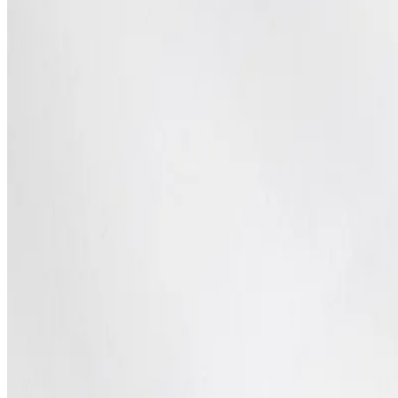
SEO Optimization
Cloud & DevOps
Work
Portfolio
Case studies
Industries
Resources
Blog
FAQ
Documentation
Support
Help center
Contact us
Follow us