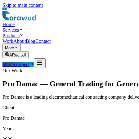
Skip to main content
Home
Services
Products
Work
About
Blog
Contact
More
AR
العربية
Start a project
Our Work
Pro Damac — General Trading for Genera
Pro Damac is a leading electromechanical contracting company deliver
Client
Pro Damac
Year