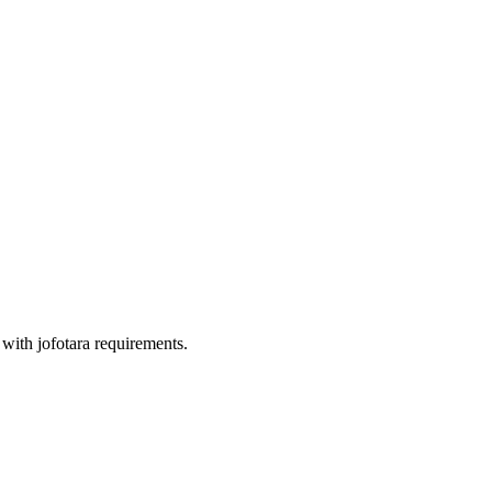
with jofotara requirements.