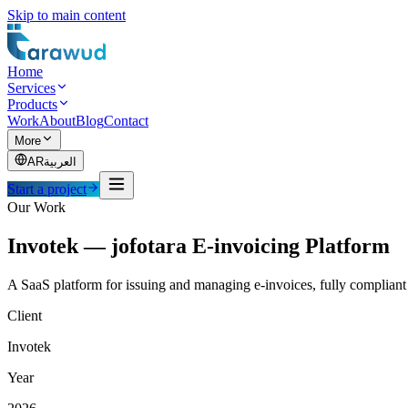
Skip to main content
Home
Services
Products
Work
About
Blog
Contact
More
AR
العربية
Start a project
Our Work
Invotek — jofotara E-invoicing Platform
A SaaS platform for issuing and managing e-invoices, fully compliant 
Client
Invotek
Year