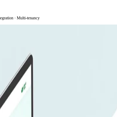
egration · Multi-tenancy