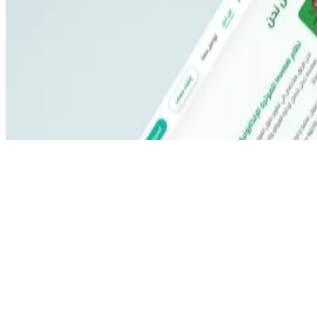
©
2026
All rights reserved by Tarawud
.
Privacy Policy
Terms & Conditions
Refund Policy
Login