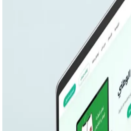
SEO Optimization
Cloud & DevOps
Work
Portfolio
Case studies
Industries
Resources
Blog
FAQ
Documentation
Support
Help center
Contact us
Follow us