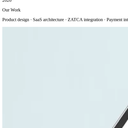
2026
Our Work
Product design · SaaS architecture · ZATCA integration · Payment int
View all
Company
About us
Company profile
Security & trust
Procurement
Our clients
Contact us
Services
Web Development
Mobile App Development
AI Solutions
E-commerce Platforms
UI/UX Design
Digital Marketing