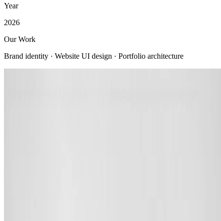
Year
2026
Our Work
Brand identity · Website UI design · Portfolio architecture
View all
Company
About us
Company profile
Security & trust
Procurement
Our clients
Contact us
Services
Web Development
Mobile App Development
AI Solutions