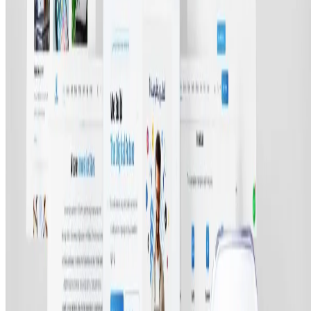
©
2026
All rights reserved by Tarawud
.
Privacy Policy
Terms & Conditions
Refund Policy
Login