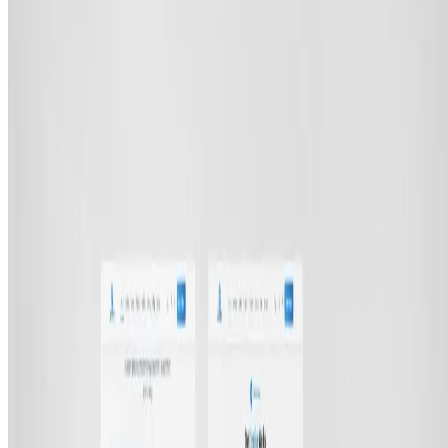
E-commerce Platforms
UI/UX Design
Digital Marketing
SEO Optimization
Cloud & DevOps
Work
Portfolio
Case studies
Industries
Resources
Blog
FAQ
Documentation
Support
Help center
Contact us
Follow us