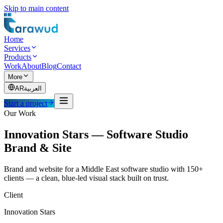
Skip to main content
Home
Services
Products
Work
About
Blog
Contact
More
AR
العربية
Start a project
Our Work
Innovation Stars — Software Studio
Brand & Site
Brand and website for a Middle East software studio with 150+
clients — a clean, blue-led visual stack built on trust.
Client
Innovation Stars