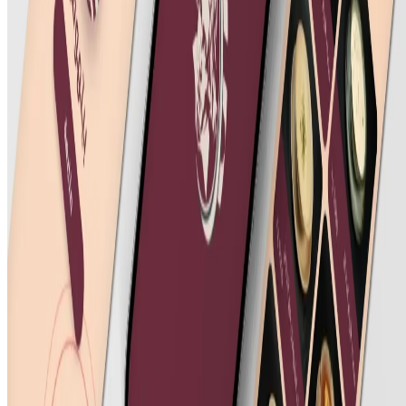
©
2026
All rights reserved by Tarawud
.
Privacy Policy
Terms & Conditions
Refund Policy
Login