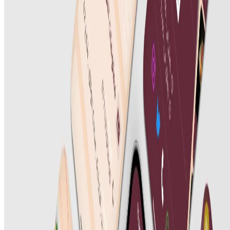
UI/UX Design
Digital Marketing
SEO Optimization
Cloud & DevOps
Work
Portfolio
Case studies
Industries
Resources
Blog
FAQ
Documentation
Support
Help center
Contact us
Follow us