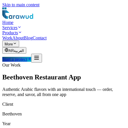
Skip to main content
Home
Services
Products
Work
About
Blog
Contact
More
AR
العربية
Start a project
Our Work
Beethoven Restaurant App
Authentic Arabic flavors with an international touch — order,
reserve, and savor, all from one app
Client
Beethoven
Year