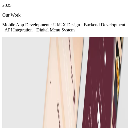
2025
Our Work
Mobile App Development · UI/UX Design · Backend Development
· API Integration · Digital Menu System
View all
Company
About us
Company profile
Security & trust
Procurement
Our clients
Contact us
Services
Web Development
Mobile App Development
AI Solutions
E-commerce Platforms