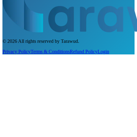
©
2026
All rights reserved by Tarawud
.
Privacy Policy
Terms & Conditions
Refund Policy
Login