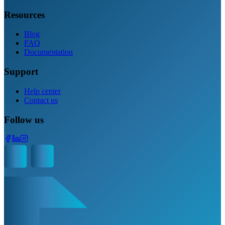
Resources
Blog
FAQ
Documentation
Support
Help center
Contact us
Follow us