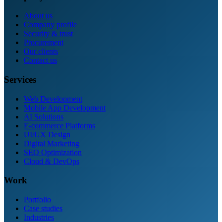
About us
Company profile
Security & trust
Procurement
Our clients
Contact us
Services
Web Development
Mobile App Development
AI Solutions
E-commerce Platforms
UI/UX Design
Digital Marketing
SEO Optimization
Cloud & DevOps
Work
Portfolio
Case studies
Industries