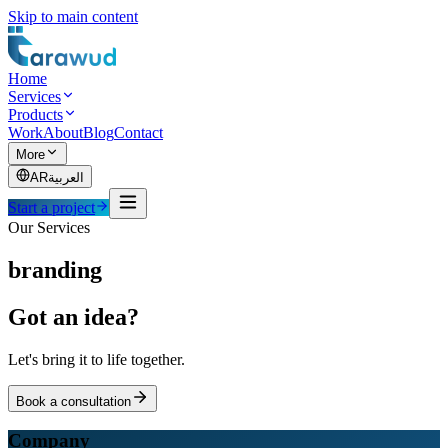
Skip to main content
Home
Services
Products
Work
About
Blog
Contact
More
AR
العربية
Start a project
Our Services
branding
Got an idea?
Let's bring it to life together.
Book a consultation
Company