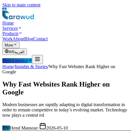
Skip to main content
Home
Services
Products
Work
About
Blog
Contact
More
AR
العربية
Start a project
Home
/
Insights & Stories
/
Why Fast Websites Rank Higher on
Google
Why Fast Websites Rank Higher on
Google
Modern businesses are rapidly adapting to digital transformation in
order to remain competitive in today’s evolving market. Technology
now plays a central rol
HM
Hend Mansour
·
2026-05-10