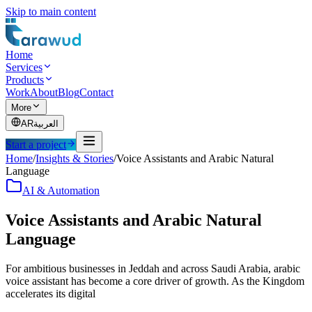
Skip to main content
Home
Services
Products
Work
About
Blog
Contact
More
AR
العربية
Start a project
Home
/
Insights & Stories
/
Voice Assistants and Arabic Natural
Language
AI & Automation
Voice Assistants and Arabic Natural
Language
For ambitious businesses in Jeddah and across Saudi Arabia, arabic
voice assistant has become a core driver of growth. As the Kingdom
accelerates its digital