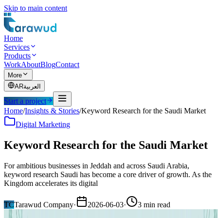
Skip to main content
Home
Services
Products
Work
About
Blog
Contact
More
AR
العربية
Start a project
Home
/
Insights & Stories
/
Keyword Research for the Saudi Market
Digital Marketing
Keyword Research for the Saudi Market
For ambitious businesses in Jeddah and across Saudi Arabia,
keyword research Saudi has become a core driver of growth. As the
Kingdom accelerates its digital
TC
Tarawud Company
·
2026-06-03
·
3 min read