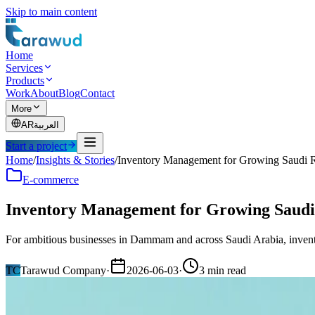
Skip to main content
Home
Services
Products
Work
About
Blog
Contact
More
AR
العربية
Start a project
Home
/
Insights & Stories
/
Inventory Management for Growing Saudi R
E-commerce
Inventory Management for Growing Saudi 
For ambitious businesses in Dammam and across Saudi Arabia, invent
TC
Tarawud Company
·
2026-06-03
·
3 min read
In this article
Why this matters for the Saudi market