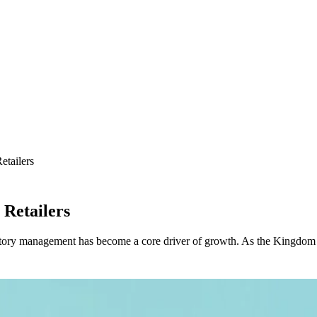
etailers
Retailers
ory management has become a core driver of growth. As the Kingdom acc