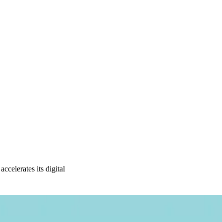
elerates its digital