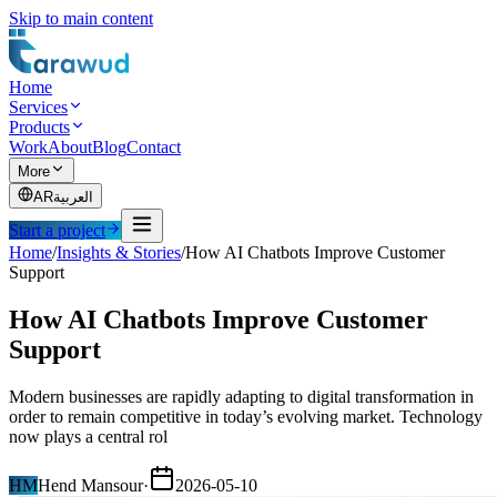
Skip to main content
Home
Services
Products
Work
About
Blog
Contact
More
AR
العربية
Start a project
Home
/
Insights & Stories
/
How AI Chatbots Improve Customer
Support
How AI Chatbots Improve Customer
Support
Modern businesses are rapidly adapting to digital transformation in
order to remain competitive in today’s evolving market. Technology
now plays a central rol
HM
Hend Mansour
·
2026-05-10