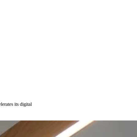
rates its digital