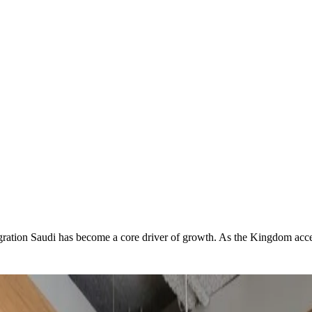
ration Saudi has become a core driver of growth. As the Kingdom accele