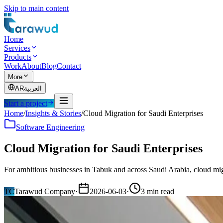
Skip to main content
Home
Services
Products
Work
About
Blog
Contact
More
AR
العربية
Start a project
Home
/
Insights & Stories
/
Cloud Migration for Saudi Enterprises
Software Engineering
Cloud Migration for Saudi Enterprises
For ambitious businesses in Tabuk and across Saudi Arabia, cloud mig
TC
Tarawud Company
·
2026-06-03
·
3 min read
In this article
Why this matters for the Saudi market