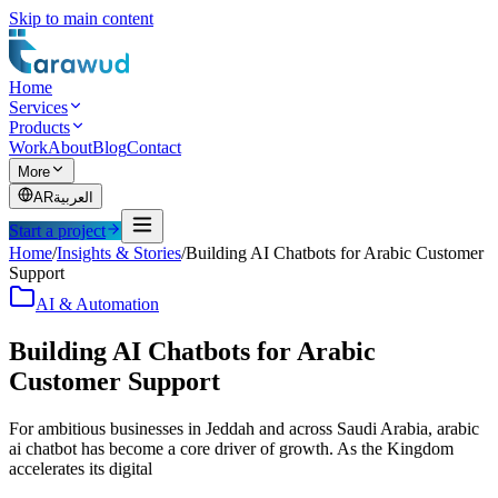
Skip to main content
Home
Services
Products
Work
About
Blog
Contact
More
AR
العربية
Start a project
Home
/
Insights & Stories
/
Building AI Chatbots for Arabic Customer
Support
AI & Automation
Building AI Chatbots for Arabic
Customer Support
For ambitious businesses in Jeddah and across Saudi Arabia, arabic
ai chatbot has become a core driver of growth. As the Kingdom
accelerates its digital